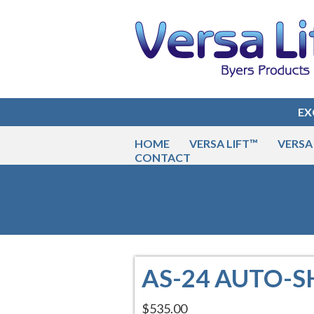
EX
HOME
VERSA LIFT™
VERSA 
CONTACT
AS-24 AUTO-
$535.00