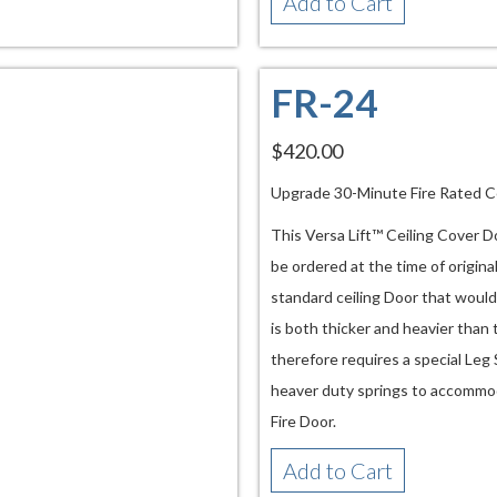
Add to Cart
FR-24
$420.00
Upgrade 30-Minute Fire Rated C
This Versa Lift™ Ceiling Cover D
be ordered at the time of origina
standard ceiling Door that would
is both thicker and heavier than
therefore requires a special Leg
heaver duty springs to accommod
Fire Door.
Add to Cart