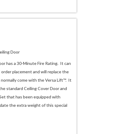
eiling Door
oor has a 30-Minute Fire Rating. It can
l order placement and will replace the
 normally come with the Versa Lift™. It
 the standard Ceiling Cover Door and
 Set that has been equipped with
ate the extra weight of this special