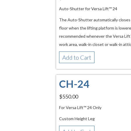
Auto-Shutter for Versa Lift™ 24
The Auto-Shutter automatically closes t
floor when the lifting platform is lowere
recommended whenever the Versa Lift™ is
work area, walk-in closet or walk-in atti
Add to Cart
CH-24
$550.00
For Versa Lift™ 24 Only
Custom Height Leg