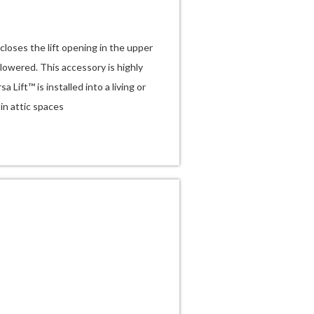
loses the lift opening in the upper
 lowered. This accessory is highly
ift™ is installed into a living or
-in attic spaces