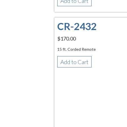
Add to Cart
CR-2432
$170.00
15 ft. Corded Remote
Add to Cart