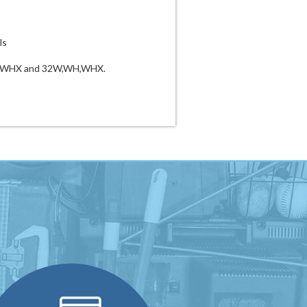
ls
WH,WHX and 32W,WH,WHX.