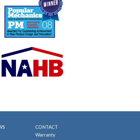
WS
CONTACT
Warranty