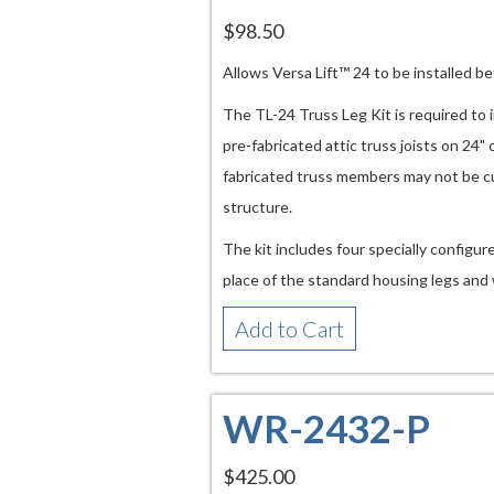
$98.50
Allows Versa Lift™ 24 to be installed b
The TL-24 Truss Leg Kit is required to 
pre-fabricated attic truss joists on 24"
fabricated truss members may not be c
structure.
The kit includes four specially configur
place of the standard housing legs and 
Add to Cart
WR-2432-P
$425.00