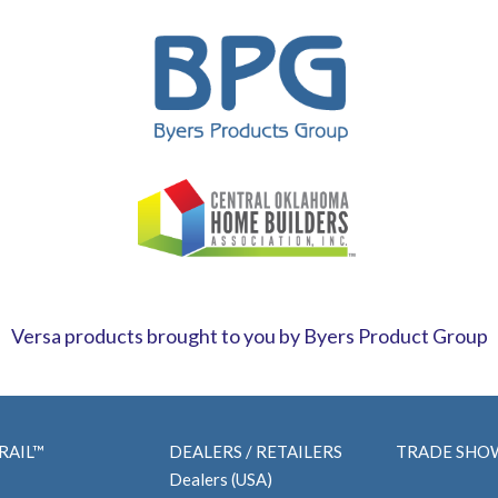
Versa products brought to you by Byers Product Group
RAIL™
DEALERS / RETAILERS
TRADE SHO
Dealers (USA)