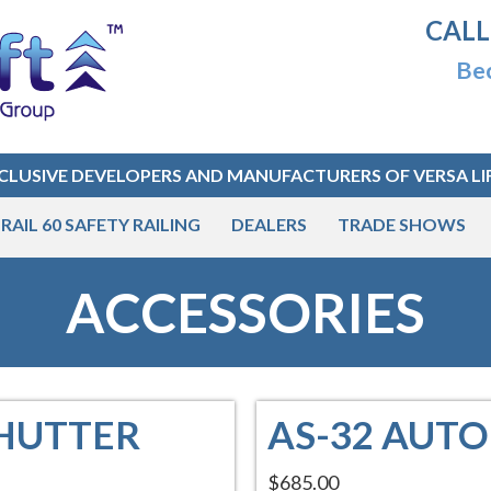
CALL
Bec
CLUSIVE DEVELOPERS AND MANUFACTURERS OF VERSA LI
RAIL 60 SAFETY RAILING
DEALERS
TRADE SHOWS
ACCESSORIES
SHUTTER
AS-32 AUT
$685.00