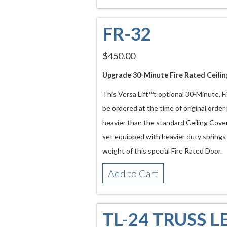
FR-32
$450.00
Upgrade 30-Minute Fire Rated Ceili
This Versa Lift™t optional 30-Minute, 
be ordered at the time of original order
heavier than the standard Ceiling Cover
set equipped with heavier duty spring
weight of this special Fire Rated Door.
Add to Cart
TL-24 TRUSS L