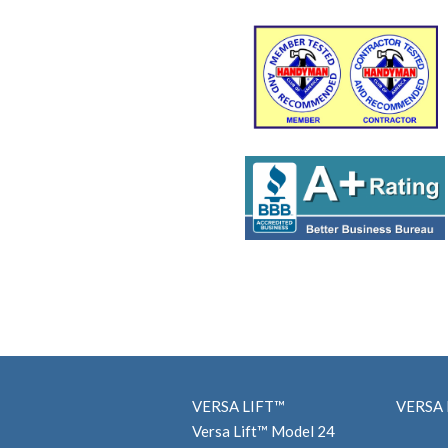
VERSA LIFT™
VERSA 
Versa Lift™ Model 24