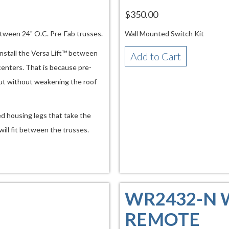
$350.00
etween 24" O.C. Pre-Fab trusses.
Wall Mounted Switch Kit
install the Versa Lift™ between
Add to Cart
 centers. That is because pre-
ut without weakening the roof
ed housing legs that take the
will fit between the trusses.
WR2432-N 
REMOTE