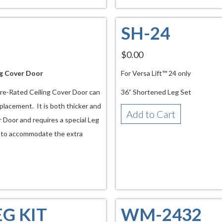
SH-24
$0.00
ng Cover Door
For Versa Lift™ 24 only
Fire-Rated Ceiling Cover Door can
36” Shortened Leg Set
 placement. It is both thicker and
Add to Cart
 Door and requires a special Leg
s to accommodate the extra
EG KIT
WM-2432