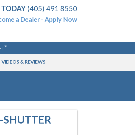
 TODAY
(405) 491 8550
ome a Dealer - Apply Now
™
FT
VIDEOS & REVIEWS
O-SHUTTER