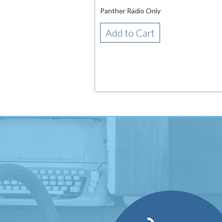
Panther Radio Only
Add to Cart