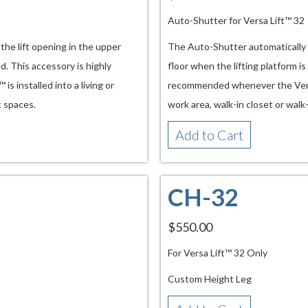
Auto-Shutter for Versa Lift™ 32
he lift opening in the upper
The Auto-Shutter automatically c
d. This accessory is highly
floor when the lifting platform is
 installed into a living or
recommended whenever the Versa L
c spaces.
work area, walk-in closet or walk
Add to Cart
CH-32
$550.00
For Versa Lift™ 32 Only
Custom Height Leg