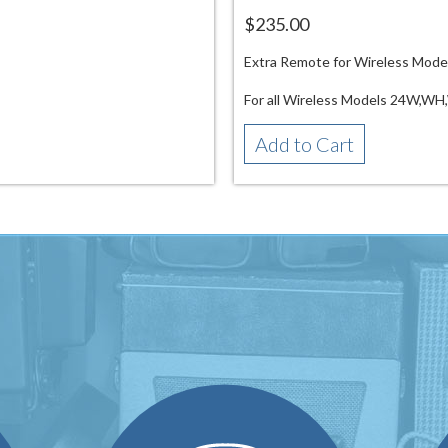
$235.00
Extra Remote for Wireless Mode
For all Wireless Models 24W,
Add to Cart