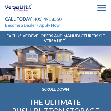
CALL TODAY
(405) 491 8550
Become a Dealer - Apply Now
EXCLUSIVE DEVELOPERS AND MANUFACTURERS OF
™
VERSA LIFT
SCROLL DOWN
THE ULTIMATE
PUSH-BUTTON STORAGE