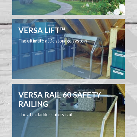
VERSA LIFT™
The ultimate attic storage system
VERSA RAIL 60 SAFETY
RAILING
The attic ladder safety rail