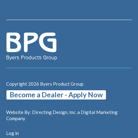
Copyright 2026 Byers Product Group
Become a Dealer - Apply Now
Website By:
Directing Design, Inc.
a Digital Marketing
Company
Log in