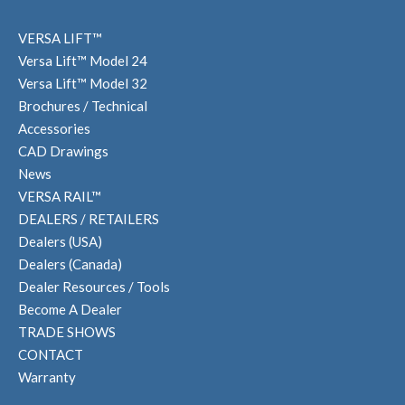
VERSA LIFT™
Versa Lift™ Model 24
Versa Lift™ Model 32
Brochures / Technical
Accessories
CAD Drawings
News
VERSA RAIL™
DEALERS / RETAILERS
Dealers (USA)
Dealers (Canada)
Dealer Resources / Tools
Become A Dealer
TRADE SHOWS
CONTACT
Warranty