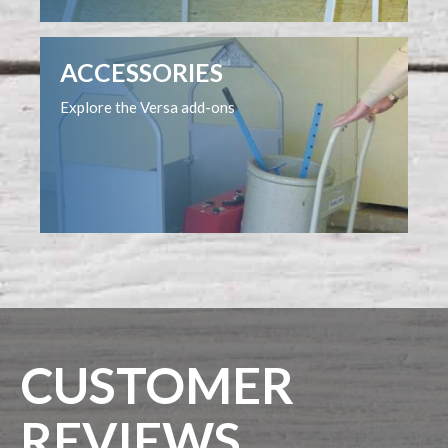
ACCESSORIES
Explore the Versa add-ons
CUSTOMER
REVIEWS