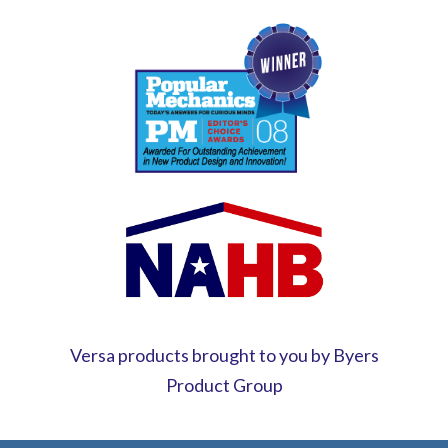
Versa products brought to you by Byers
Product Group