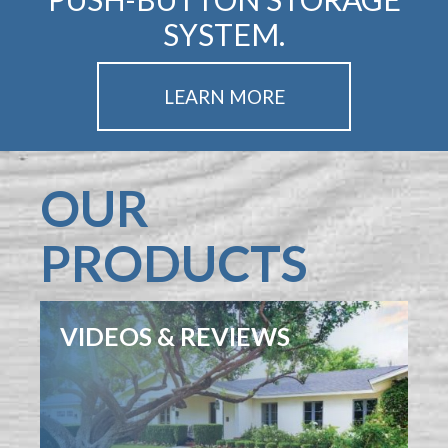
SYSTEM.
LEARN MORE
OUR
PRODUCTS
VIDEOS & REVIEWS